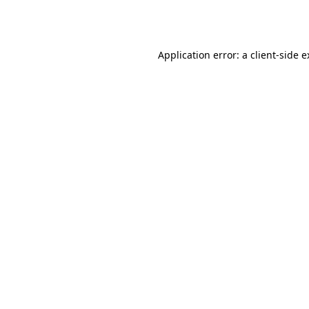
Application error: a
client
-side 