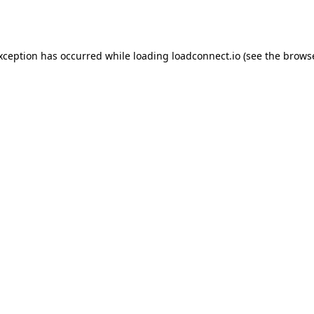
exception has occurred while loading
loadconnect.io
(see the
browse