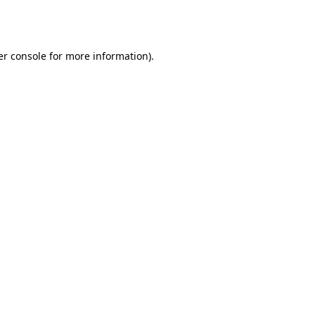
r console
for more information).