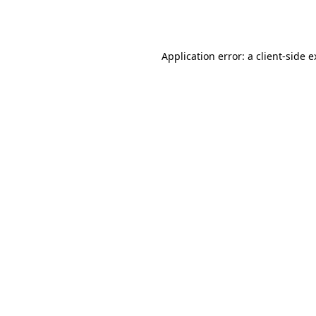
Application error: a
client
-side 