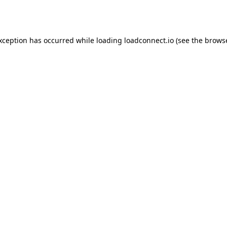
exception has occurred while loading
loadconnect.io
(see the
browse