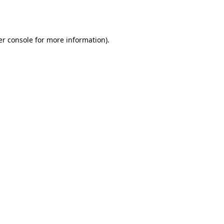
r console
for more information).