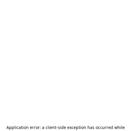
Application error: a
client
-side exception has occurred while