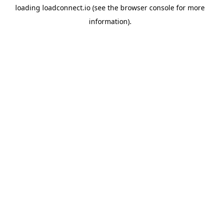
loading
loadconnect.io
(see the
browser console
for more
information).