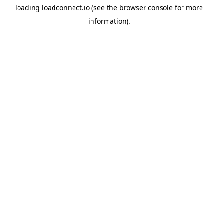
loading
loadconnect.io
(see the
browser console
for more
information).