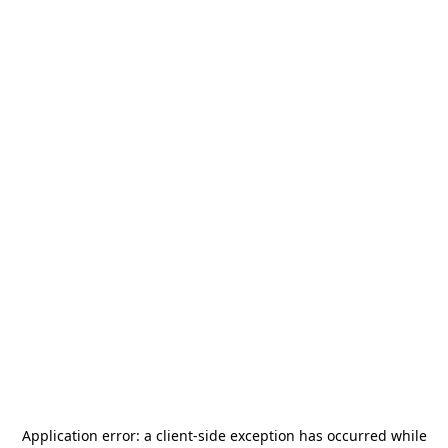
Application error: a
client
-side exception has occurred while