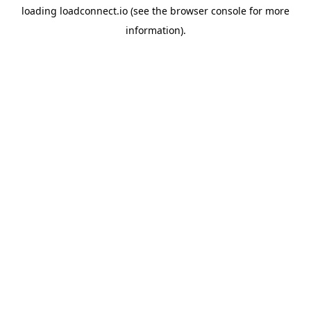
loading
loadconnect.io
(see the
browser console
for more
information).