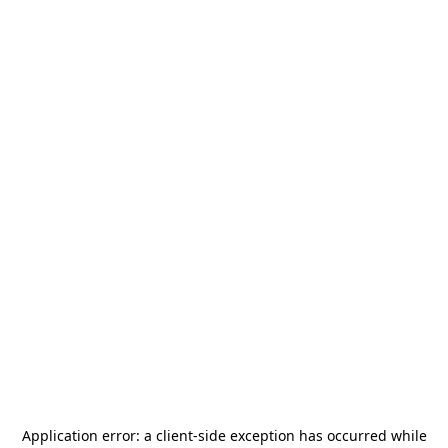
Application error: a
client
-side exception has occurred while