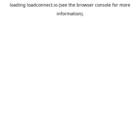
loading
loadconnect.io
(see the
browser console
for more
information).