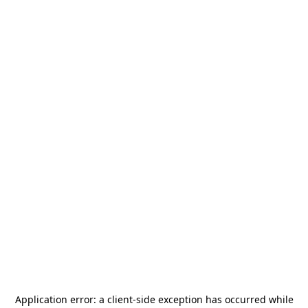
Application error: a
client
-side exception has occurred while