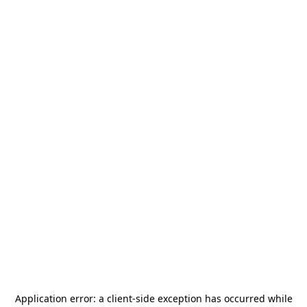
Application error: a
client
-side exception has occurred while