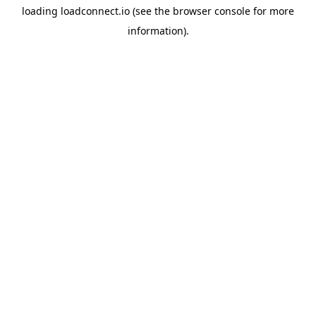
loading
loadconnect.io
(see the
browser console
for more
information).