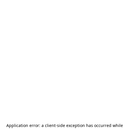
Application error: a
client
-side exception has occurred while