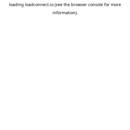
loading
loadconnect.io
(see the
browser console
for more
information).