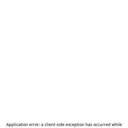
Application error: a
client
-side exception has occurred while