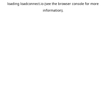
loading
loadconnect.io
(see the
browser console
for more
information).