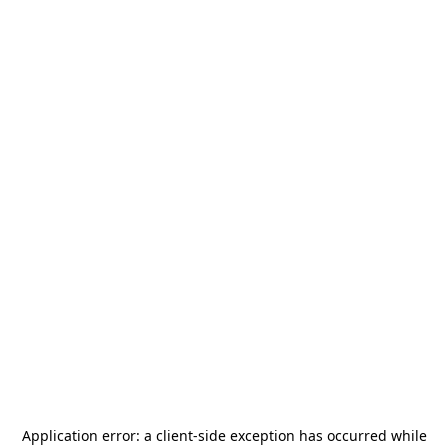
Application error: a
client
-side exception has occurred while