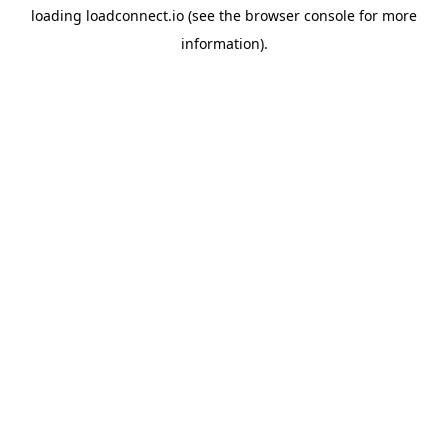
loading
loadconnect.io
(see the
browser console
for more
information).