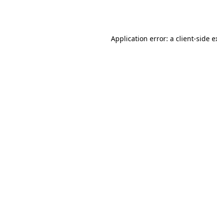
Application error: a
client
-side 