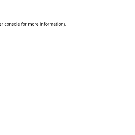
r console
for more information).