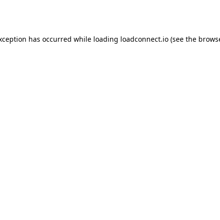
exception has occurred while loading
loadconnect.io
(see the
browse