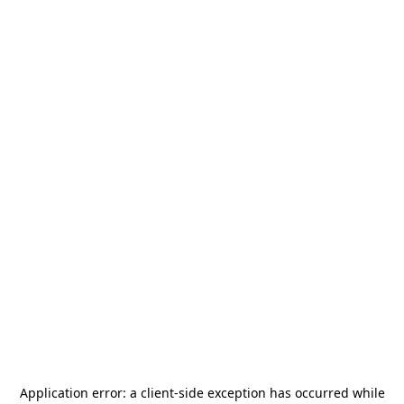
Application error: a
client
-side exception has occurred while