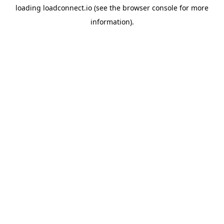
loading
loadconnect.io
(see the
browser console
for more
information).