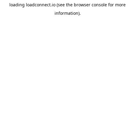
loading
loadconnect.io
(see the
browser console
for more
information).