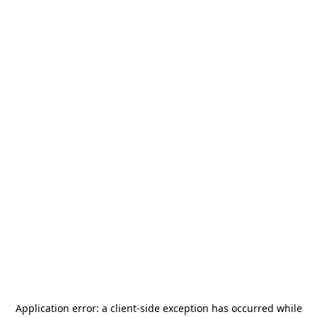
Application error: a
client
-side exception has occurred while