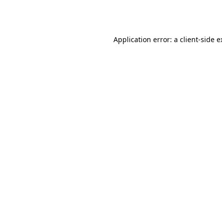
Application error: a
client
-side 