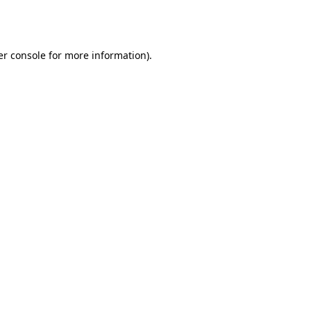
r console
for more information).