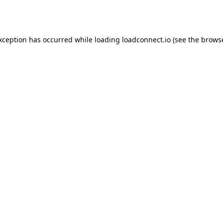
exception has occurred while loading
loadconnect.io
(see the
browse