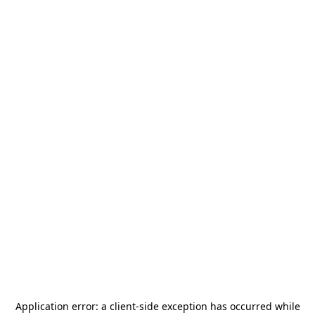
Application error: a
client
-side exception has occurred while