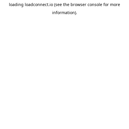
loading
loadconnect.io
(see the
browser console
for more
information).