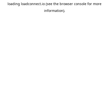
loading
loadconnect.io
(see the
browser console
for more
information).