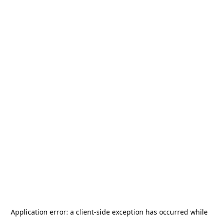
Application error: a
client
-side exception has occurred while