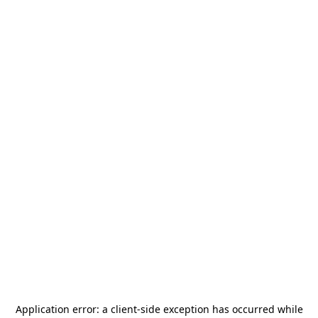
Application error: a
client
-side exception has occurred while