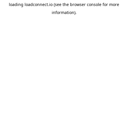
loading
loadconnect.io
(see the
browser console
for more
information).