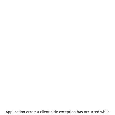
Application error: a
client
-side exception has occurred while