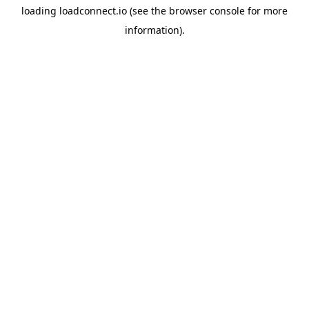
loading
loadconnect.io
(see the
browser console
for more
information).