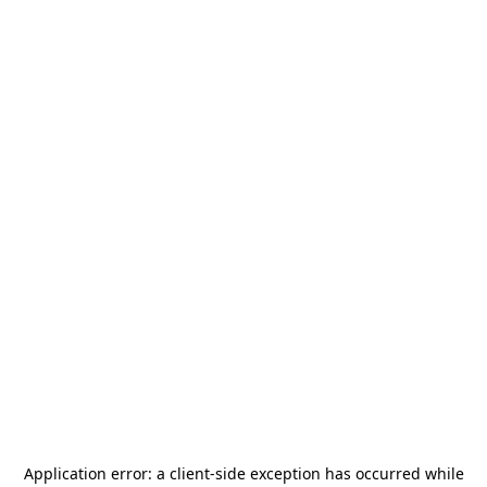
Application error: a
client
-side exception has occurred while