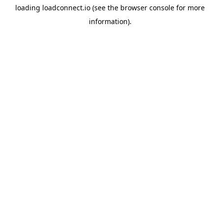
loading
loadconnect.io
(see the
browser console
for more
information).