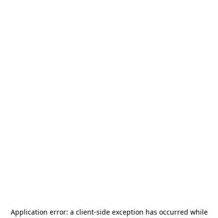
Application error: a
client
-side exception has occurred while