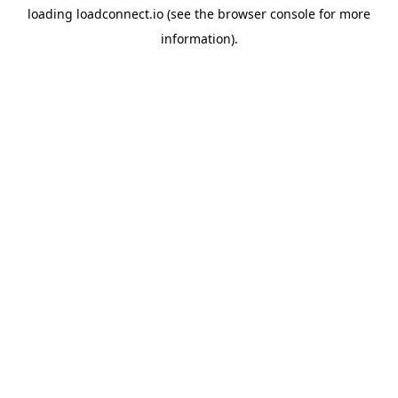
loading
loadconnect.io
(see the
browser console
for more
information).