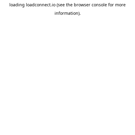
loading
loadconnect.io
(see the
browser console
for more
information).