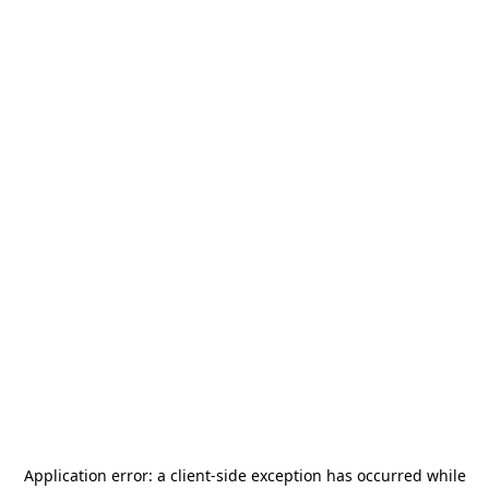
Application error: a
client
-side exception has occurred while