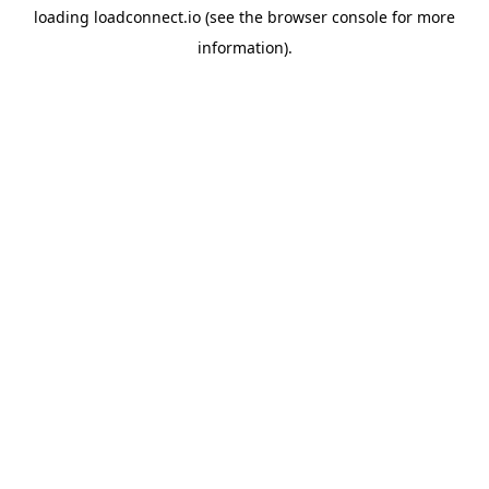
loading
loadconnect.io
(see the
browser console
for more
information).