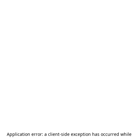
Application error: a
client
-side exception has occurred while