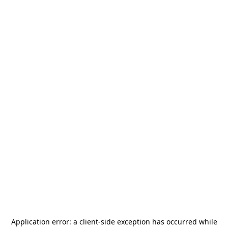
Application error: a
client
-side exception has occurred while