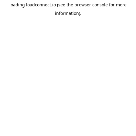
loading
loadconnect.io
(see the
browser console
for more
information).