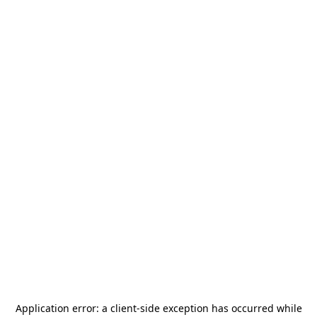
Application error: a
client
-side exception has occurred while