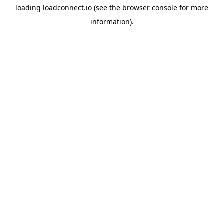
loading
loadconnect.io
(see the
browser console
for more
information).