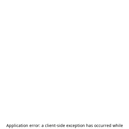
Application error: a
client
-side exception has occurred while