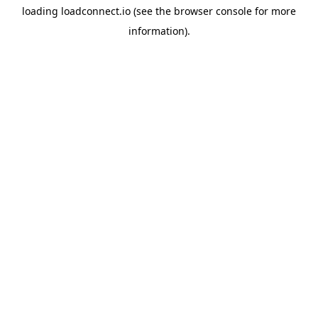
loading
loadconnect.io
(see the
browser console
for more
information).