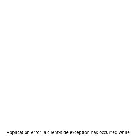
Application error: a
client
-side exception has occurred while