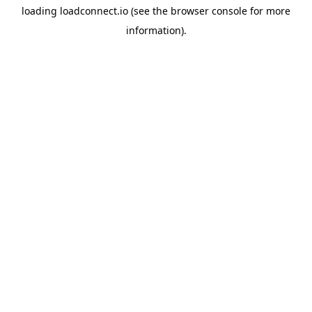
loading
loadconnect.io
(see the
browser console
for more
information).