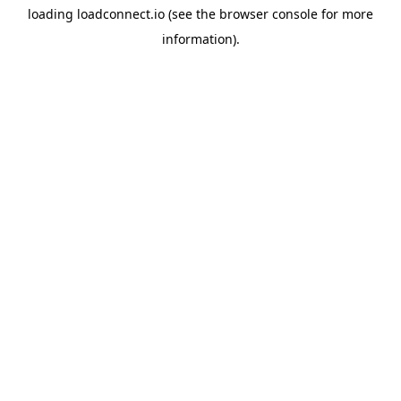
loading
loadconnect.io
(see the
browser console
for more
information).