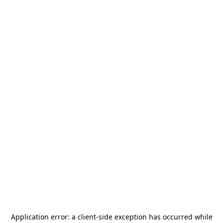
Application error: a
client
-side exception has occurred while