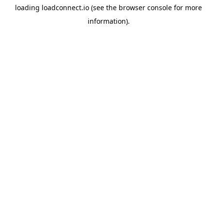
loading
loadconnect.io
(see the
browser console
for more
information).