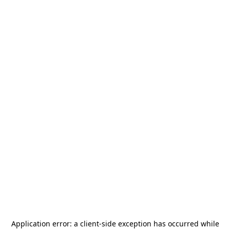
Application error: a
client
-side exception has occurred while