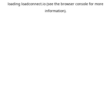
loading
loadconnect.io
(see the
browser console
for more
information).