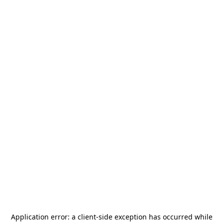
Application error: a
client
-side exception has occurred while