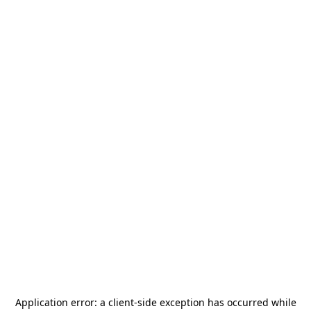
Application error: a
client
-side exception has occurred while