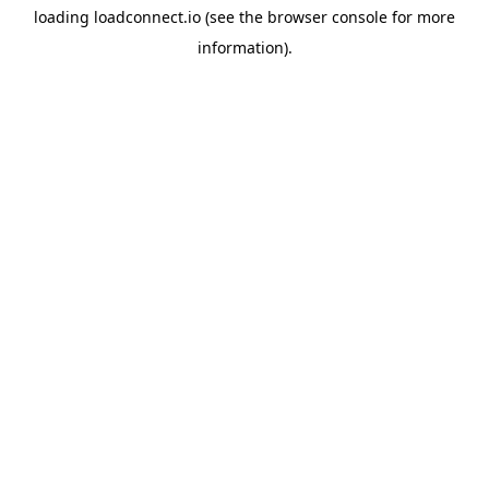
loading
loadconnect.io
(see the
browser console
for more
information).