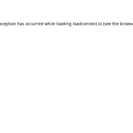
exception has occurred while loading
loadconnect.io
(see the
browse