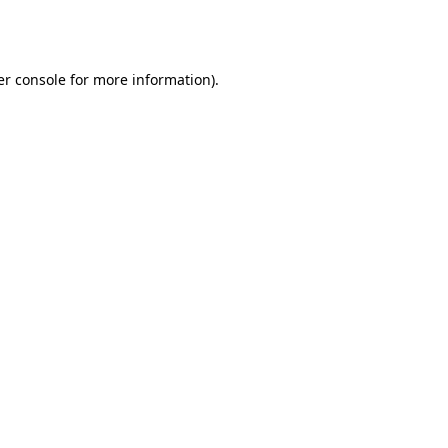
r console
for more information).