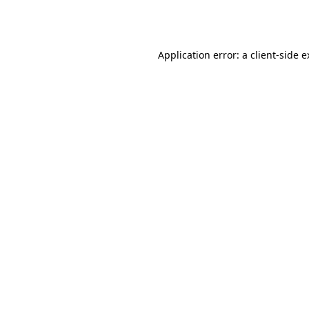
Application error: a
client
-side 