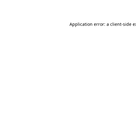
Application error: a
client
-side 