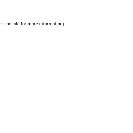
r console
for more information).