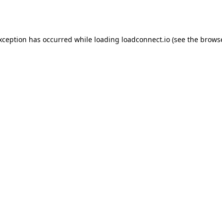
exception has occurred while loading
loadconnect.io
(see the
browse