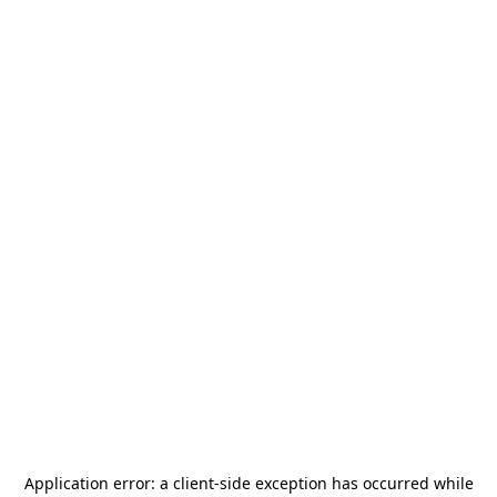
Application error: a
client
-side exception has occurred while