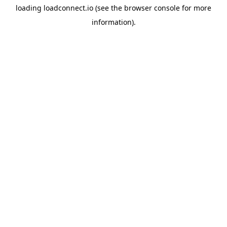
loading
loadconnect.io
(see the
browser console
for more
information).