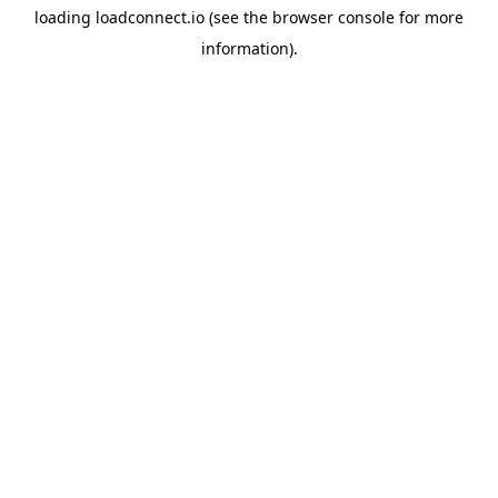
loading
loadconnect.io
(see the
browser console
for more
information).