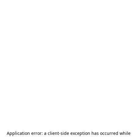
Application error: a
client
-side exception has occurred while