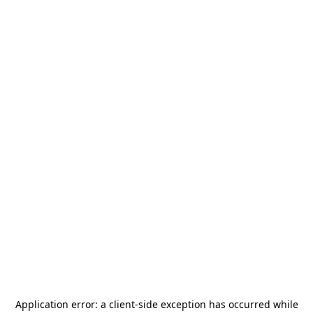
Application error: a
client
-side exception has occurred while