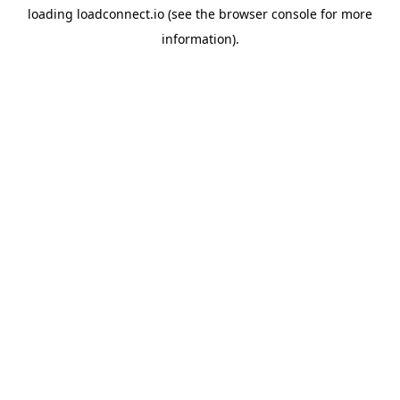
loading
loadconnect.io
(see the
browser console
for more
information).