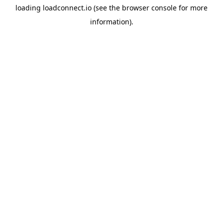
loading
loadconnect.io
(see the
browser console
for more
information).