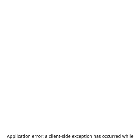
Application error: a
client
-side exception has occurred while