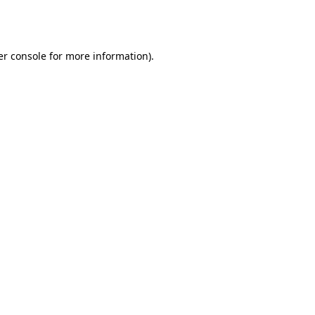
r console
for more information).