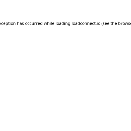
exception has occurred while loading
loadconnect.io
(see the
browse