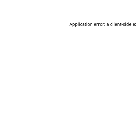
Application error: a
client
-side 