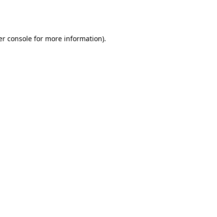
r console
for more information).