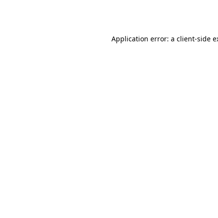
Application error: a
client
-side 