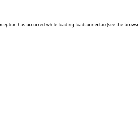
exception has occurred while loading
loadconnect.io
(see the
browse