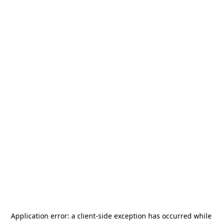
Application error: a
client
-side exception has occurred while