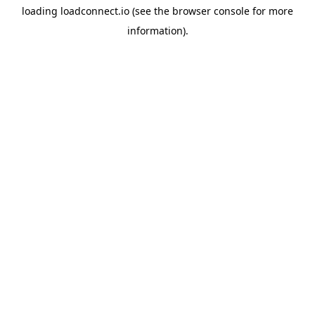
loading
loadconnect.io
(see the
browser console
for more
information).