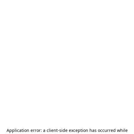
Application error: a
client
-side exception has occurred while