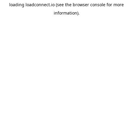
loading
loadconnect.io
(see the
browser console
for more
information).