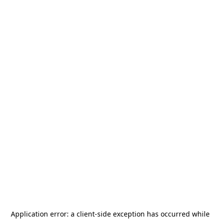
Application error: a
client
-side exception has occurred while