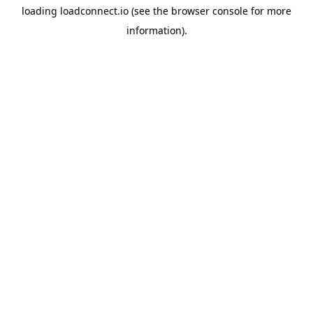
loading
loadconnect.io
(see the
browser console
for more
information).