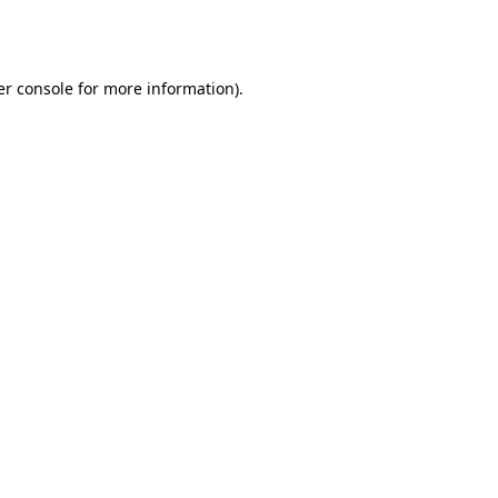
r console
for more information).