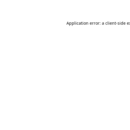
Application error: a
client
-side 