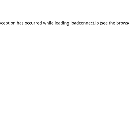
exception has occurred while loading
loadconnect.io
(see the
browse