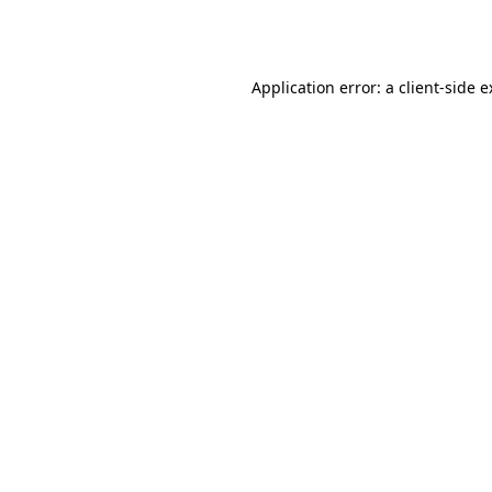
Application error: a
client
-side 