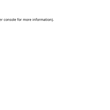
r console
for more information).