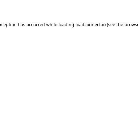
exception has occurred while loading
loadconnect.io
(see the
browse