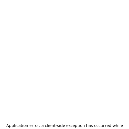
Application error: a
client
-side exception has occurred while