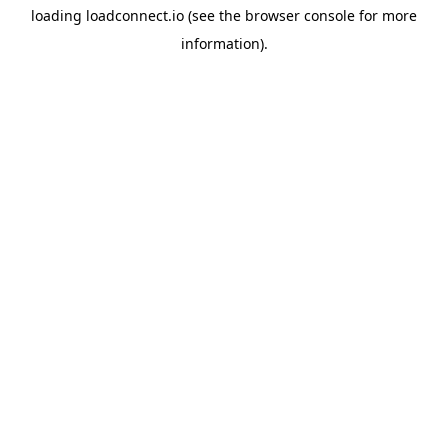
loading
loadconnect.io
(see the
browser console
for more
information).