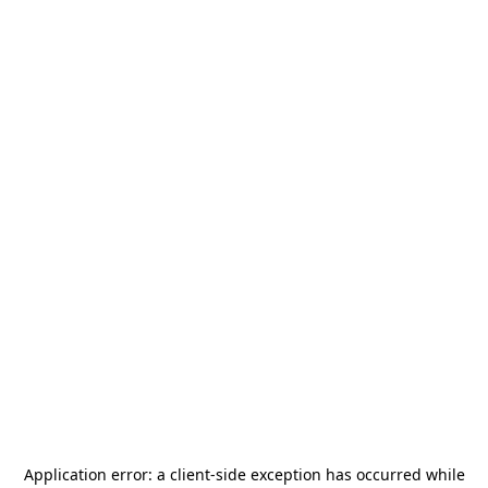
Application error: a
client
-side exception has occurred while