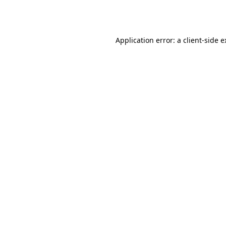
Application error: a
client
-side 