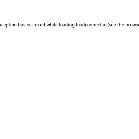
exception has occurred while loading
loadconnect.io
(see the
browse