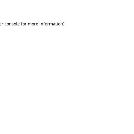
r console
for more information).