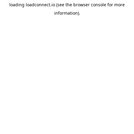
loading
loadconnect.io
(see the
browser console
for more
information).