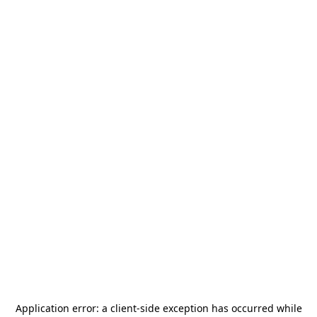
Application error: a
client
-side exception has occurred while