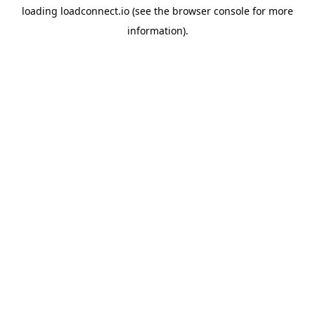
loading
loadconnect.io
(see the
browser console
for more
information).