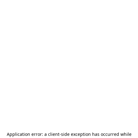
Application error: a
client
-side exception has occurred while