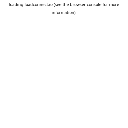
loading
loadconnect.io
(see the
browser console
for more
information).