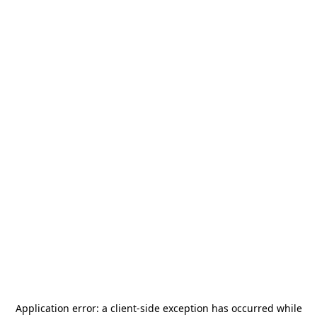
Application error: a
client
-side exception has occurred while