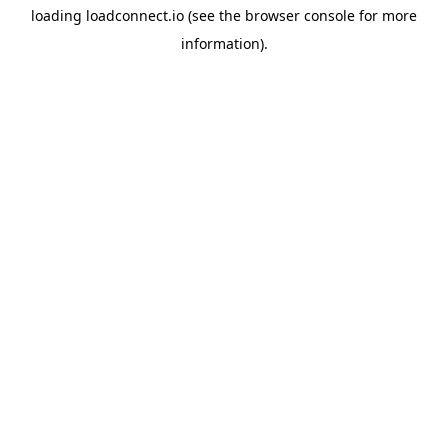
loading
loadconnect.io
(see the
browser console
for more
information).