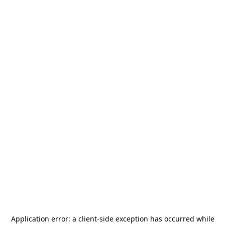
Application error: a
client
-side exception has occurred while